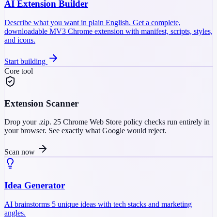
AI Extension Builder
Describe what you want in plain English. Get a complete,
downloadable MV3 Chrome extension with manifest, scripts, styles,
and icons.
Start building
Core tool
Extension Scanner
Drop your .zip. 25 Chrome Web Store policy checks run entirely in
your browser. See exactly what Google would reject.
Scan now
Idea Generator
AI brainstorms 5 unique ideas with tech stacks and marketing
angles.