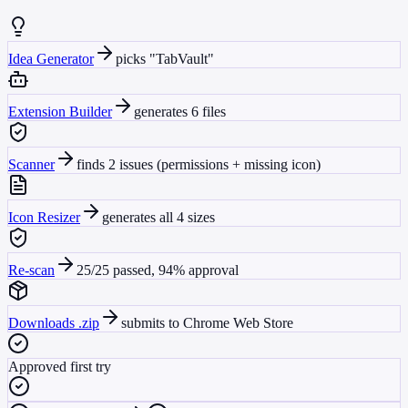
Idea Generator
picks "TabVault"
Extension Builder
generates 6 files
Scanner
finds 2 issues (permissions + missing icon)
Icon Resizer
generates all 4 sizes
Re-scan
25/25 passed, 94% approval
Downloads .zip
submits to Chrome Web Store
Approved first try