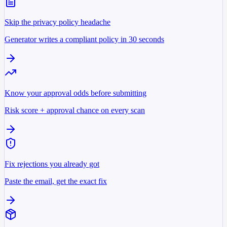
Skip the privacy policy headache
Generator writes a compliant policy in 30 seconds
Know your approval odds before submitting
Risk score + approval chance on every scan
Fix rejections you already got
Paste the email, get the exact fix