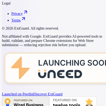
Legal
Privacy
Terms
© 2026 ExtGuard. All rights reserved.
Not affiliated with Google. ExtGuard provides AI-powered tools to
build, validate, and prepare Chrome extensions for Web Store
submission — reducing rejection risk before you upload.
Launched on Peerlist
Discover ExtGuard