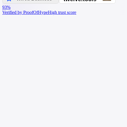
93%
Verified by ProofOfHype
High trust score