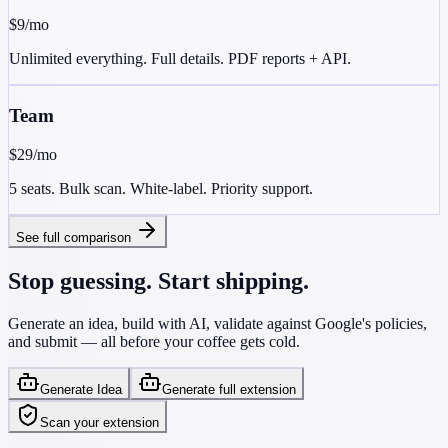
$9
/mo
Unlimited everything. Full details. PDF reports + API.
Team
$29
/mo
5 seats. Bulk scan. White-label. Priority support.
See full comparison
Stop guessing. Start shipping.
Generate an idea, build with AI, validate against Google's policies,
and submit — all before your coffee gets cold.
Generate Idea
Generate full extension
Scan your extension