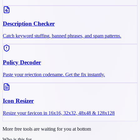
Description Checker
Catch keyword stuffing, banned phrases, and spam patterns.
Policy Decoder
Paste your rejection codename. Get the fix instantly.
Icon Resizer
Resize your favicon in 16x16, 32x32, 48x48 & 128x128
More free tools are waiting for you at bottom
Who is this for