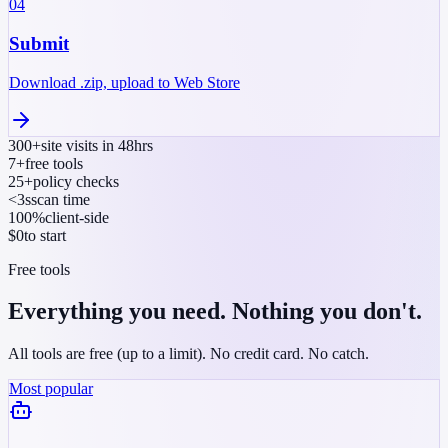
04
Submit
Download .zip, upload to Web Store
300+
site visits in 48hrs
7+
free tools
25+
policy checks
<3s
scan time
100%
client-side
$0
to start
Free tools
Everything you need. Nothing you don't.
All tools are free (up to a limit). No credit card. No catch.
Most popular