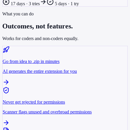
17 days · 3 tries
5 days · 1 try
What you can do
Outcomes, not features.
Works for coders and non-coders equally.
Go from idea to .zip in minutes
AI generates the entire extension for you
Never get rejected for permissions
Scanner flags unused and overbroad permissions