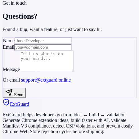
Get in touch
Questions?
Found a bug, want a feature, or just want to say hi.
Name
Email
Message
Or email
support@extguard.online
Send
ExtGuard
ExtGuard helps developers go from idea → build → validation.
Generate Chrome extension ideas, build faster with AI, validate
Manifest V3 compliance, detect CSP violations, and prevent costly
Chrome Web Store rejection cycles before shipping.