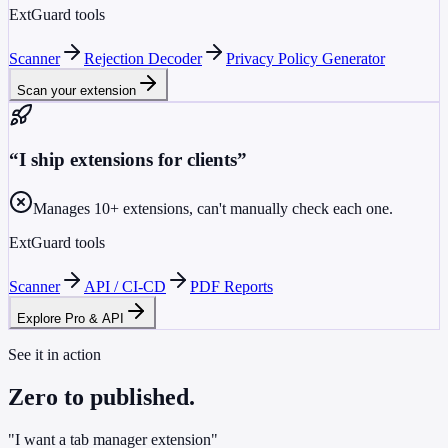
ExtGuard tools
Scanner
Rejection Decoder
Privacy Policy Generator
Scan your extension
“
I ship extensions for clients
”
Manages 10+ extensions, can't manually check each one.
ExtGuard tools
Scanner
API / CI-CD
PDF Reports
Explore Pro & API
See it in action
Zero to published.
"I want a tab manager extension"