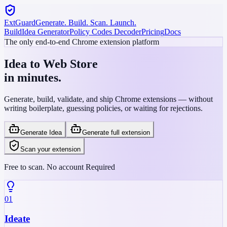
ExtGuard
Generate. Build. Scan. Launch.
Build
Idea Generator
Policy Codes Decoder
Pricing
Docs
The only end-to-end Chrome extension platform
Idea to Web Store
in minutes.
Generate, build, validate, and ship Chrome extensions — without
writing boilerplate, guessing policies, or waiting for rejections.
Generate Idea
Generate full extension
Scan your extension
Free to scan. No account Required
01
Ideate