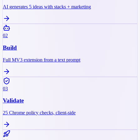
AI generates 5 ideas with stacks + marketing
02
Build
Full MV3 extension from a text prompt
03
Validate
25 Chrome policy checks, client-side