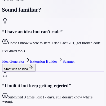
Sound familiar?
“
I have an idea but can't code
”
Doesn't know where to start. Tried ChatGPT, got broken code.
ExtGuard tools
Idea Generator
Extension Builder
Scanner
Start with an idea
“
I built it but keep getting rejected
”
Submitted 3 times, lost 17 days, still doesn't know what's
wrong.