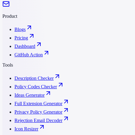
Product
Blogs
Pricing
Dashboard
GitHub Action
Tools
Description Checker
Policy Codes Checker
Ideas Generator
Full Extension Generator
Privacy Policy Generator
Rejection Email Decoder
Icon Resizer