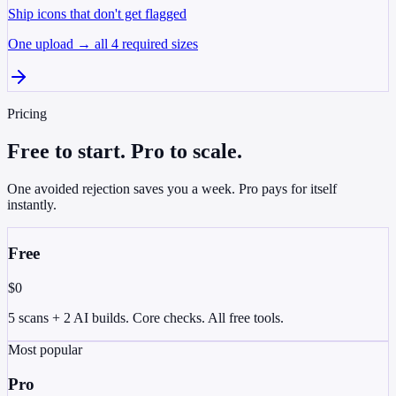
Ship icons that don't get flagged
One upload → all 4 required sizes
Pricing
Free to start. Pro to scale.
One avoided rejection saves you a week. Pro pays for itself
instantly.
Free
$0
5 scans + 2 AI builds. Core checks. All free tools.
Most popular
Pro