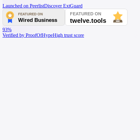
Launched on Peerlist
Discover ExtGuard
93%
Verified by ProofOfHype
High trust score