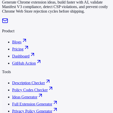
Generate Chrome extension ideas, build faster with AI, validate
Manifest V3 compliance, detect CSP violations, and prevent costly
Chrome Web Store rejection cycles before shipping.
Product
Blogs
Pricing
Dashboard
GitHub Action
Tools
Description Checker
Policy Codes Checker
Ideas Generator
Full Extension Generator
Privacy Policy Generator