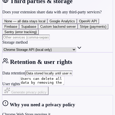
Third parties & storage
Does your extension share data with any third-party services?
None — all data stays local
Google Analytics
OpenAI API
Firebase
Supabase
Custom backend server
Stripe (payments)
Sentry (error tracking)
Storage method
Retention & user rights
Data retention
User rights
Generate privacy policy
Why you need a privacy policy
Chrome Web Store requires it