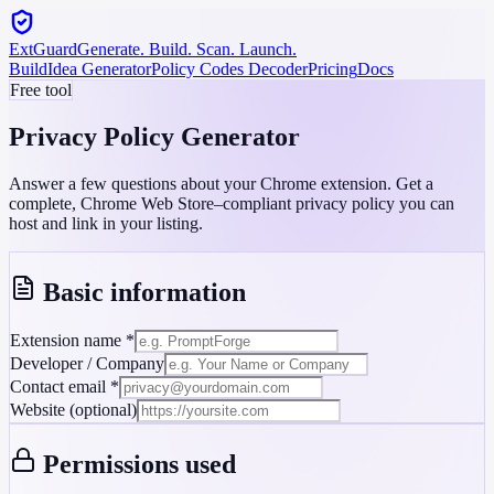
ExtGuard
Generate. Build. Scan. Launch.
Build
Idea Generator
Policy Codes Decoder
Pricing
Docs
Free tool
Privacy Policy
Generator
Answer a few questions about your Chrome extension. Get a
complete, Chrome Web Store–compliant privacy policy you can
host and link in your listing.
Basic information
Extension name
*
Developer / Company
Contact email
*
Website (optional)
Permissions used