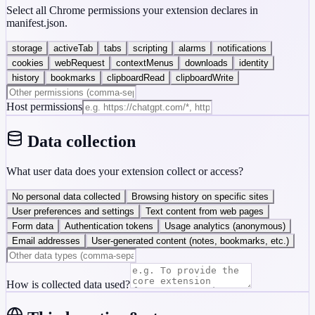
Select all Chrome permissions your extension declares in
manifest.json.
storage
activeTab
tabs
scripting
alarms
notifications
cookies
webRequest
contextMenus
downloads
identity
history
bookmarks
clipboardRead
clipboardWrite
Host permissions
Data collection
What user data does your extension collect or access?
No personal data collected
Browsing history on specific sites
User preferences and settings
Text content from web pages
Form data
Authentication tokens
Usage analytics (anonymous)
Email addresses
User-generated content (notes, bookmarks, etc.)
How is collected data used?