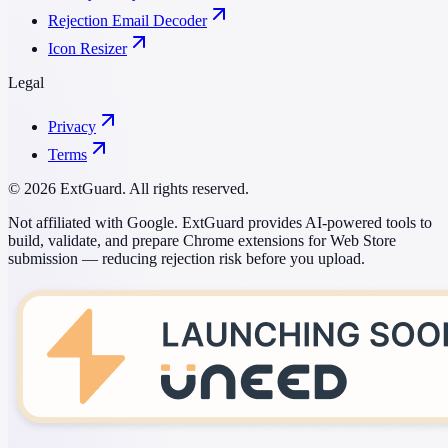
Rejection Email Decoder
Icon Resizer
Legal
Privacy
Terms
© 2026 ExtGuard. All rights reserved.
Not affiliated with Google. ExtGuard provides AI-powered tools to
build, validate, and prepare Chrome extensions for Web Store
submission — reducing rejection risk before you upload.