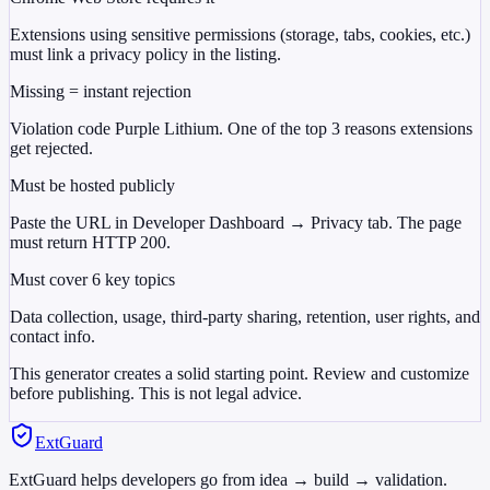
Extensions using sensitive permissions (storage, tabs, cookies, etc.)
must link a privacy policy in the listing.
Missing = instant rejection
Violation code Purple Lithium. One of the top 3 reasons extensions
get rejected.
Must be hosted publicly
Paste the URL in Developer Dashboard → Privacy tab. The page
must return HTTP 200.
Must cover 6 key topics
Data collection, usage, third-party sharing, retention, user rights, and
contact info.
This generator creates a solid starting point. Review and customize
before publishing. This is not legal advice.
ExtGuard
ExtGuard helps developers go from idea → build → validation.