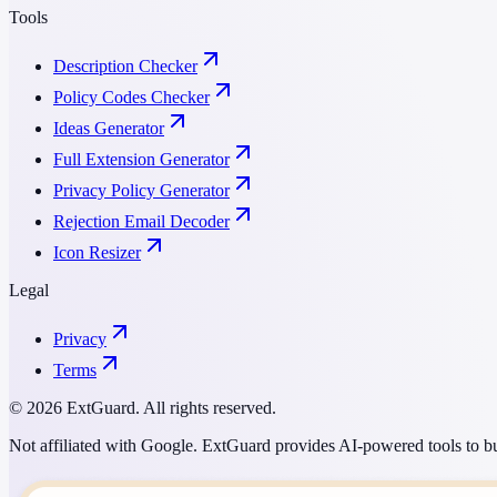
Tools
Description Checker
Policy Codes Checker
Ideas Generator
Full Extension Generator
Privacy Policy Generator
Rejection Email Decoder
Icon Resizer
Legal
Privacy
Terms
© 2026 ExtGuard. All rights reserved.
Not affiliated with Google. ExtGuard provides AI-powered tools to bu