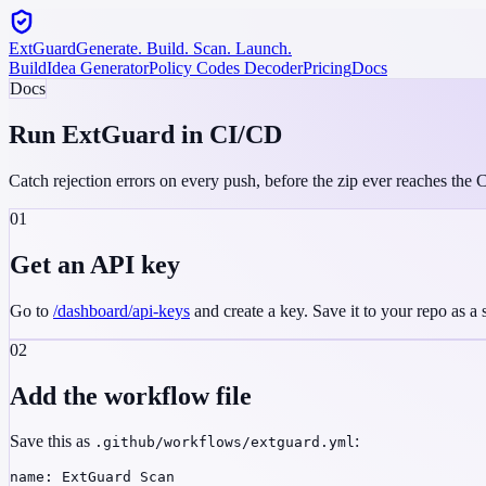
ExtGuard
Generate. Build. Scan. Launch.
Build
Idea Generator
Policy Codes Decoder
Pricing
Docs
Docs
Run ExtGuard in
CI/CD
Catch rejection errors on every push, before the zip ever reaches th
01
Get an API key
Go to
/dashboard/api-keys
and create a key. Save it to your repo as a
02
Add the workflow file
Save this as
:
.github/workflows/extguard.yml
name: ExtGuard Scan
