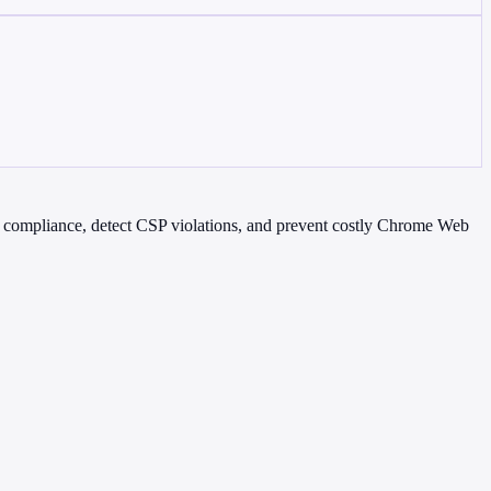
3 compliance, detect CSP violations, and prevent costly Chrome Web