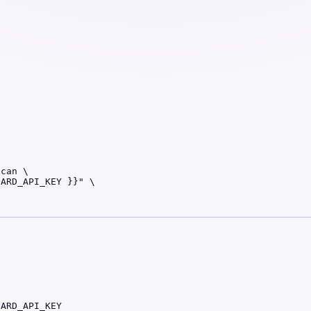
can \

ARD_API_KEY }}" \

UARD_API_KEY