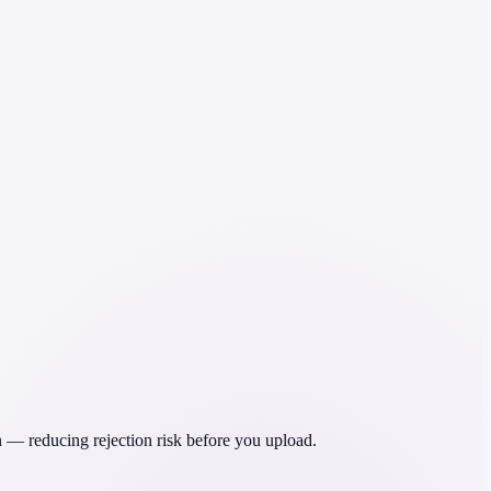
 — reducing rejection risk before you upload.