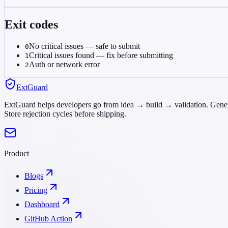
Exit codes
No critical issues — safe to submit
0
Critical issues found — fix before submitting
1
Auth or network error
2
ExtGuard
ExtGuard helps developers go from idea → build → validation. Genera
Store rejection cycles before shipping.
Product
Blogs
Pricing
Dashboard
GitHub Action