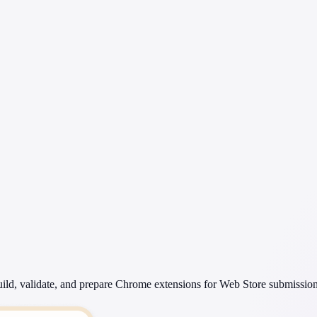
ild, validate, and prepare Chrome extensions for Web Store submission