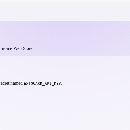
e Chrome Web Store.
 secret named
.
EXTGUARD_API_KEY