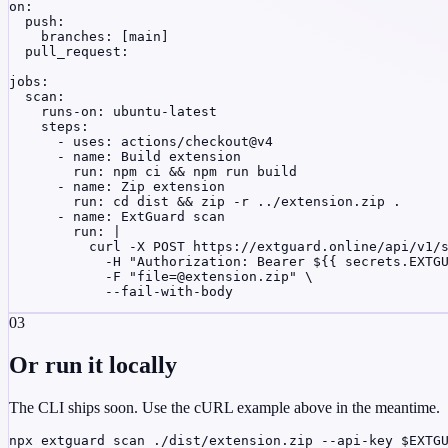
on:

  push:

    branches: [main]

  pull_request:

jobs:

  scan:

    runs-on: ubuntu-latest

    steps:

      - uses: actions/checkout@v4

      - name: Build extension

        run: npm ci && npm run build

      - name: Zip extension

        run: cd dist && zip -r ../extension.zip .

      - name: ExtGuard scan

        run: |

          curl -X POST https://extguard.online/api/v1/s
            -H "Authorization: Bearer ${{ secrets.EXTGU
            -F "
file=@extension.zip
" \

            --fail-with-body
03
Or run it locally
The CLI ships soon. Use the cURL example above in the meantime.
npx extguard scan ./dist/extension.zip --api-key $EXTG