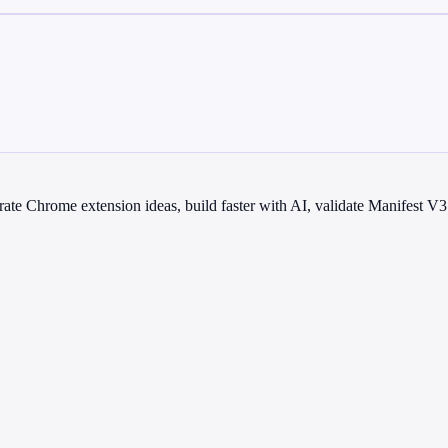
te Chrome extension ideas, build faster with AI, validate Manifest V