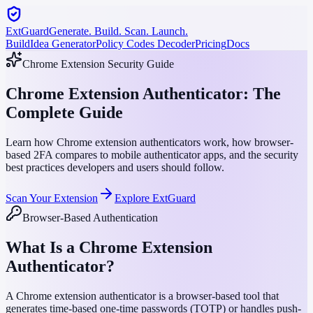
ExtGuard
Generate. Build. Scan. Launch.
Build
Idea Generator
Policy Codes Decoder
Pricing
Docs
Chrome Extension Security Guide
Chrome Extension Authenticator: The
Complete Guide
Learn how Chrome extension authenticators work, how browser-
based 2FA compares to mobile authenticator apps, and the security
best practices developers and users should follow.
Scan Your Extension
Explore ExtGuard
Browser-Based Authentication
What Is a Chrome Extension
Authenticator?
A Chrome extension authenticator is a browser-based tool that
generates time-based one-time passwords (TOTP) or handles push-