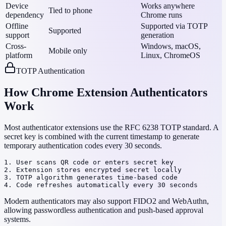
Device
Works anywhere
Tied to phone
dependency
Chrome runs
Offline
Supported via TOTP
Supported
support
generation
Cross-
Windows, macOS,
Mobile only
platform
Linux, ChromeOS
TOTP Authentication
How Chrome Extension Authenticators
Work
Most authenticator extensions use the RFC 6238 TOTP standard. A
secret key is combined with the current timestamp to generate
temporary authentication codes every 30 seconds.
1. User scans QR code or enters secret key

2. Extension stores encrypted secret locally

3. TOTP algorithm generates time-based code

4. Code refreshes automatically every 30 seconds
Modern authenticators may also support FIDO2 and WebAuthn,
allowing passwordless authentication and push-based approval
systems.