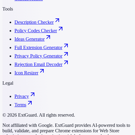
Tools
Description Checker
Policy Codes Checker
Ideas Generator
Full Extension Generator
Privacy Policy Generator
Rejection Email Decoder
Icon Resizer
Legal
Privacy
Terms
© 2026 ExtGuard. All rights reserved.
Not affiliated with Google. ExtGuard provides AI-powered tools to
build, validate, and prepare Chrome extensions for Web Store