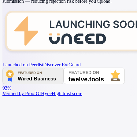
submission — reducing rejection risk before you upload.
Launched on Peerlist
Discover ExtGuard
93%
Verified by ProofOfHype
High trust score