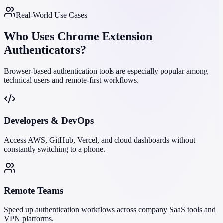
Real-World Use Cases
Who Uses Chrome Extension
Authenticators?
Browser-based authentication tools are especially popular among
technical users and remote-first workflows.
Developers & DevOps
Access AWS, GitHub, Vercel, and cloud dashboards without
constantly switching to a phone.
Remote Teams
Speed up authentication workflows across company SaaS tools and
VPN platforms.