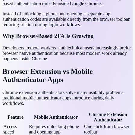
based authentication directly inside Google Chrome.
Instead of unlocking a phone and opening a separate app,
authentication codes are available directly from the browser toolbar,
reducing friction during login workflows.
Why Browser-Based 2FA Is Growing
Developers, remote workers, and technical users increasingly prefer
browser-native authentication because most modern work already
happens inside Chrome.
Browser Extension vs Mobile
Authenticator Apps
Chrome extension authenticators solve many usability problems
traditional mobile authenticator apps introduce during daily
workflows.
Chrome Extension
Feature
Mobile Authenticator
Authenticator
Access
Requires unlocking phone
One click from browser
speed
and opening app
toolbar