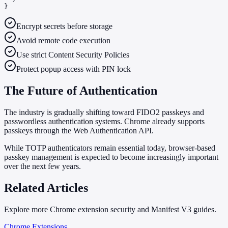
}
Encrypt secrets before storage
Avoid remote code execution
Use strict Content Security Policies
Protect popup access with PIN lock
The Future of Authentication
The industry is gradually shifting toward FIDO2 passkeys and
passwordless authentication systems. Chrome already supports
passkeys through the Web Authentication API.
While TOTP authenticators remain essential today, browser-based
passkey management is expected to become increasingly important
over the next few years.
Related Articles
Explore more Chrome extension security and Manifest V3 guides.
Chrome Extensions