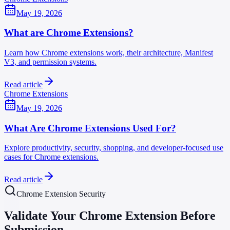
May 19, 2026
What are Chrome Extensions?
Learn how Chrome extensions work, their architecture, Manifest
V3, and permission systems.
Read article
Chrome Extensions
May 19, 2026
What Are Chrome Extensions Used For?
Explore productivity, security, shopping, and developer-focused use
cases for Chrome extensions.
Read article
Chrome Extension Security
Validate Your Chrome Extension Before
Submission