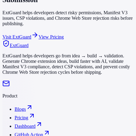
ExtGuard helps developers detect risky permissions, Manifest V3
issues, CSP violations, and Chrome Web Store rejection risks before
publishing.
Visit ExtGuard
View Pricing
ExtGuard
ExtGuard helps developers go from idea → build → validation.
Generate Chrome extension ideas, build faster with AI, validate
Manifest V3 compliance, detect CSP violations, and prevent costly
Chrome Web Store rejection cycles before shipping.
Product
Blogs
Pricing
Dashboard
GitHub Action