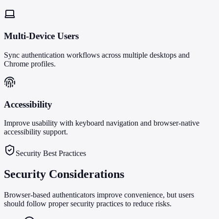
Multi-Device Users
Sync authentication workflows across multiple desktops and
Chrome profiles.
Accessibility
Improve usability with keyboard navigation and browser-native
accessibility support.
Security Best Practices
Security Considerations
Browser-based authenticators improve convenience, but users
should follow proper security practices to reduce risks.