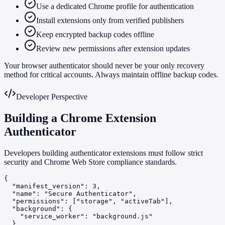
Use a dedicated Chrome profile for authentication
Install extensions only from verified publishers
Keep encrypted backup codes offline
Review new permissions after extension updates
Your browser authenticator should never be your only recovery
method for critical accounts. Always maintain offline backup codes.
Developer Perspective
Building a Chrome Extension
Authenticator
Developers building authenticator extensions must follow strict
security and Chrome Web Store compliance standards.
{

  "manifest_version": 3,

  "name": "Secure Authenticator",

  "permissions": ["storage", "activeTab"],

  "background": {

    "service_worker": "background.js"

  }
