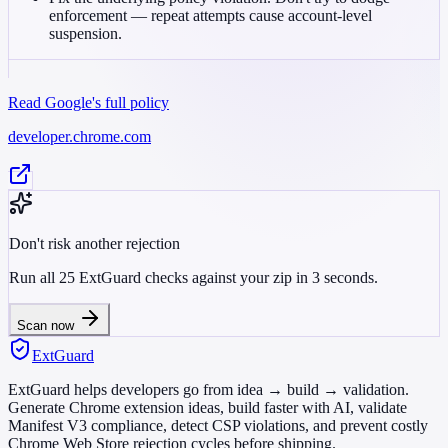
enforcement — repeat attempts cause account-level
suspension.
Read Google's full policy
developer.chrome.com
Don't risk another rejection
Run all 25 ExtGuard checks against your zip in 3 seconds.
Scan now
ExtGuard
ExtGuard helps developers go from idea → build → validation.
Generate Chrome extension ideas, build faster with AI, validate
Manifest V3 compliance, detect CSP violations, and prevent costly
Chrome Web Store rejection cycles before shipping.