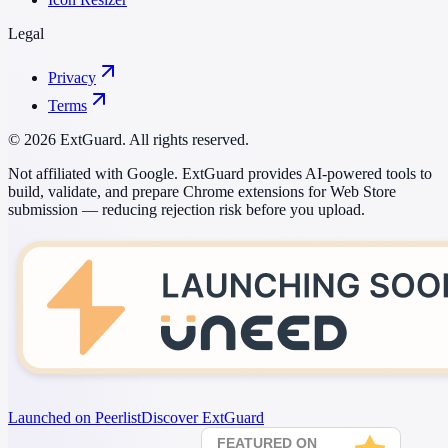
Legal
Privacy
Terms
© 2026 ExtGuard. All rights reserved.
Not affiliated with Google. ExtGuard provides AI-powered tools to
build, validate, and prepare Chrome extensions for Web Store
submission — reducing rejection risk before you upload.
Launched on Peerlist
Discover ExtGuard