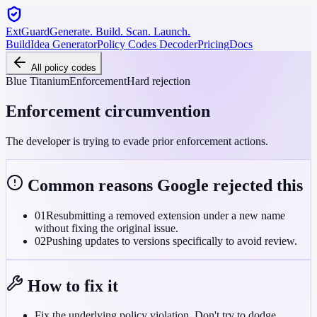
ExtGuard
Generate. Build. Scan. Launch.
Build
Idea Generator
Policy Codes Decoder
Pricing
Docs
All policy codes
Blue Titanium
Enforcement
Hard rejection
Enforcement circumvention
The developer is trying to evade prior enforcement actions.
Common reasons Google rejected this
01
Resubmitting a removed extension under a new name
without fixing the original issue.
02
Pushing updates to versions specifically to avoid review.
How to fix it
Fix the underlying policy violation. Don't try to dodge