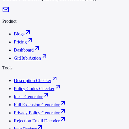
Product
Blogs
Pricing
Dashboard
GitHub Action
Tools
Description Checker
Policy Codes Checker
Ideas Generator
Full Extension Generator
Privacy Policy Generator
Rejection Email Decoder
Icon Resizer