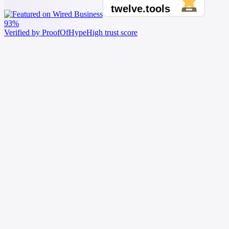
93%
Verified by ProofOfHype
High trust score