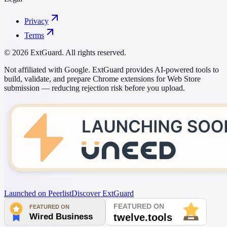
Privacy
Terms
© 2026 ExtGuard. All rights reserved.
Not affiliated with Google. ExtGuard provides AI-powered tools to
build, validate, and prepare Chrome extensions for Web Store
submission — reducing rejection risk before you upload.
Launched on Peerlist
Discover ExtGuard