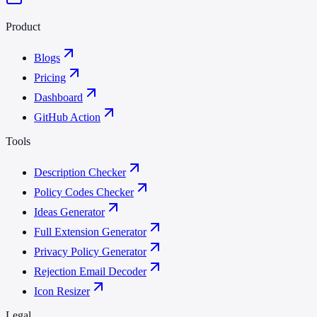
Product
Blogs
Pricing
Dashboard
GitHub Action
Tools
Description Checker
Policy Codes Checker
Ideas Generator
Full Extension Generator
Privacy Policy Generator
Rejection Email Decoder
Icon Resizer
Legal