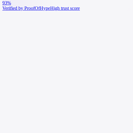
93%
Verified by ProofOfHype
High trust score