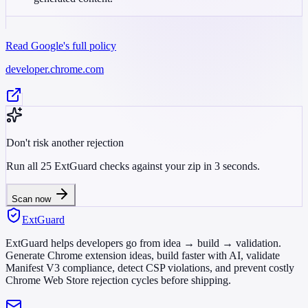
Read Google's full policy
developer.chrome.com
Don't risk another rejection
Run all 25 ExtGuard checks against your zip in 3 seconds.
Scan now
ExtGuard
ExtGuard helps developers go from idea → build → validation.
Generate Chrome extension ideas, build faster with AI, validate
Manifest V3 compliance, detect CSP violations, and prevent costly
Chrome Web Store rejection cycles before shipping.