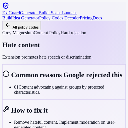
ExtGuard
Generate. Build. Scan. Launch.
Build
Idea Generator
Policy Codes Decoder
Pricing
Docs
All policy codes
Grey Magnesium
Content Policy
Hard rejection
Hate content
Extension promotes hate speech or discrimination.
Common reasons Google rejected this
01
Content advocating against groups by protected
characteristics.
How to fix it
Remove hateful content. Implement moderation on user-
generated content.