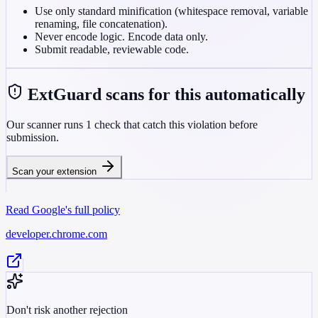
Use only standard minification (whitespace removal, variable
renaming, file concatenation).
Never encode logic. Encode data only.
Submit readable, reviewable code.
ExtGuard scans for this automatically
Our scanner runs
1
check
that catch this violation before
submission.
Scan your extension
Read Google's full policy
developer.chrome.com
Don't risk another rejection