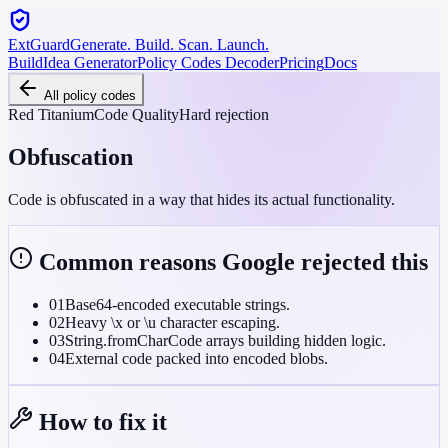
ExtGuard
Generate. Build. Scan. Launch.
Build
Idea Generator
Policy Codes Decoder
Pricing
Docs
All policy codes
Red Titanium
Code Quality
Hard rejection
Obfuscation
Code is obfuscated in a way that hides its actual functionality.
Common reasons Google rejected this
01
Base64-encoded executable strings.
02
Heavy \x or \u character escaping.
03
String.fromCharCode arrays building hidden logic.
04
External code packed into encoded blobs.
How to fix it