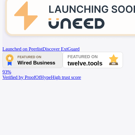
Launched on Peerlist
Discover ExtGuard
93%
Verified by ProofOfHype
High trust score