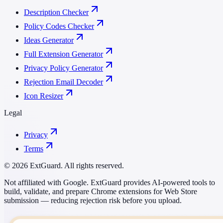
Description Checker
Policy Codes Checker
Ideas Generator
Full Extension Generator
Privacy Policy Generator
Rejection Email Decoder
Icon Resizer
Legal
Privacy
Terms
© 2026 ExtGuard. All rights reserved.
Not affiliated with Google. ExtGuard provides AI-powered tools to
build, validate, and prepare Chrome extensions for Web Store
submission — reducing rejection risk before you upload.