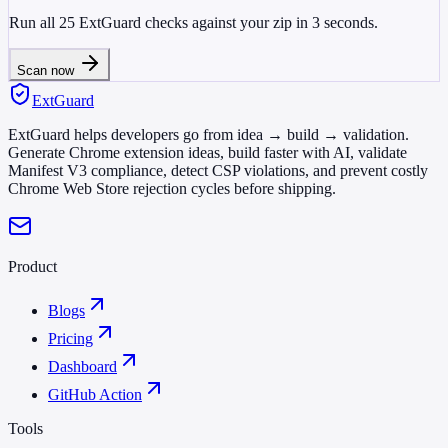
Run all 25 ExtGuard checks against your zip in 3 seconds.
Scan now
ExtGuard
ExtGuard helps developers go from idea → build → validation.
Generate Chrome extension ideas, build faster with AI, validate
Manifest V3 compliance, detect CSP violations, and prevent costly
Chrome Web Store rejection cycles before shipping.
Product
Blogs
Pricing
Dashboard
GitHub Action
Tools