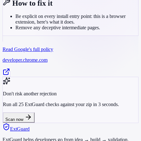
How to fix it
Be explicit on every install entry point: this is a browser
extension, here's what it does.
Remove any deceptive intermediate pages.
Read Google's full policy
developer.chrome.com
Don't risk another rejection
Run all 25 ExtGuard checks against your zip in 3 seconds.
Scan now
ExtGuard
ExtGuard helps developers go from idea → build → validation.