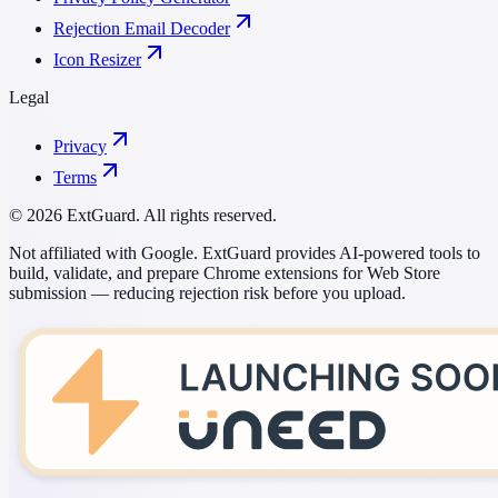
Rejection Email Decoder
Icon Resizer
Legal
Privacy
Terms
© 2026 ExtGuard. All rights reserved.
Not affiliated with Google. ExtGuard provides AI-powered tools to
build, validate, and prepare Chrome extensions for Web Store
submission — reducing rejection risk before you upload.