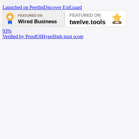
Launched on Peerlist
Discover ExtGuard
93%
Verified by ProofOfHype
High trust score