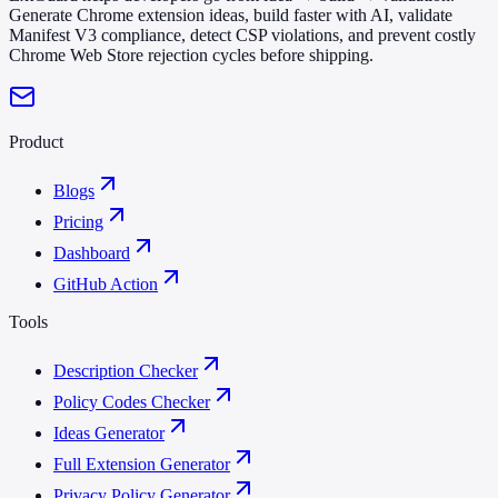
Generate Chrome extension ideas, build faster with AI, validate
Manifest V3 compliance, detect CSP violations, and prevent costly
Chrome Web Store rejection cycles before shipping.
Product
Blogs
Pricing
Dashboard
GitHub Action
Tools
Description Checker
Policy Codes Checker
Ideas Generator
Full Extension Generator
Privacy Policy Generator