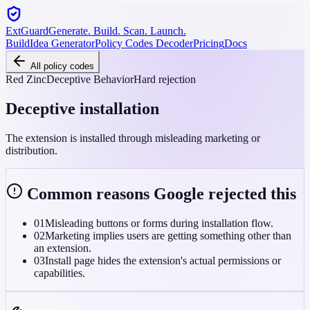
ExtGuard
Generate. Build. Scan. Launch.
Build
Idea Generator
Policy Codes Decoder
Pricing
Docs
All policy codes
Red Zinc
Deceptive Behavior
Hard rejection
Deceptive installation
The extension is installed through misleading marketing or
distribution.
Common reasons Google rejected this
01
Misleading buttons or forms during installation flow.
02
Marketing implies users are getting something other than
an extension.
03
Install page hides the extension's actual permissions or
capabilities.